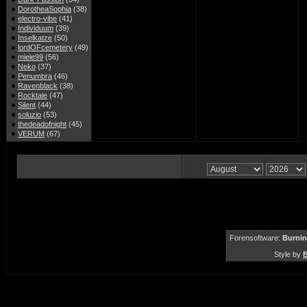
DorotheaSophia
(38)
electro-vibe
(41)
Individuum
(39)
Inselkatze
(50)
lordOFcemetery
(49)
miele99
(56)
Neko
(37)
Penumbra
(46)
Ravenblack
(38)
Rocktale
(47)
Silent
(44)
soluzio
(53)
thedeadofnight
(45)
VERUM
(67)
Forensoftware:
Burnin
Style by