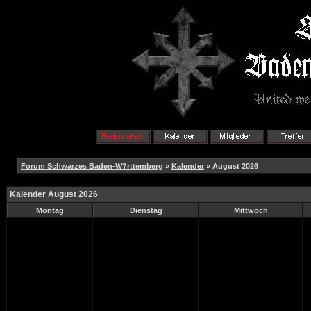
Forum Schwarzes Baden-W?rttemberg
»
Kalender
» August 2026
Kalender August 2026
Montag
Dienstag
Mittwoch