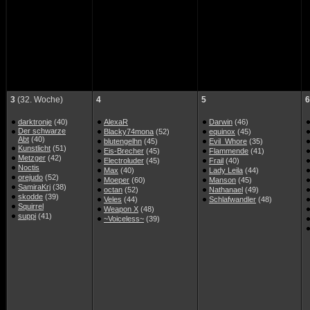
3
(32. Woche)
4
5
6
darktronje
(40)
AlexaR
Darwin
(46)
Der schwarze
Blacky74mona
(52)
equinox
(45)
Abt
(40)
blutengelhn
(45)
Evil_Whore
(35)
Kunstlicht
(51)
Eis-Brecher
(45)
Flammende
(41)
Metzger
(42)
Electroluder
(45)
Frail
(40)
Noctis
Max
(40)
Lady Leila
(44)
orejudo
(52)
Moeper
(60)
Manson
(45)
SamiraKrj
(38)
octan
(52)
Nathanael
(49)
skodde
(39)
Veles
(44)
Schlafwandler
(48)
Squirrel
Weapon X
(48)
suppi
(41)
~Voiceless~
(39)