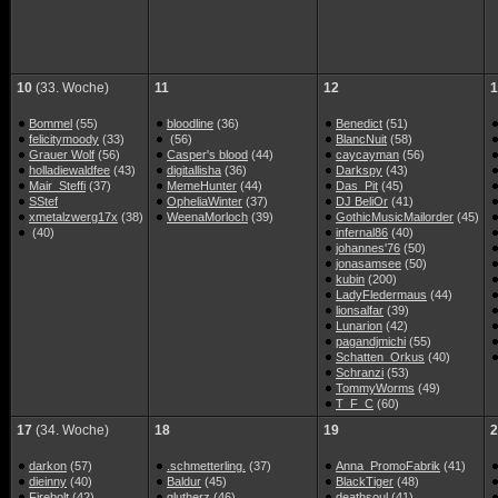
10
(33. Woche)
11
12
1
Bommel
(55)
bloodline
(36)
Benedict
(51)
felicitymoody
(33)
(56)
BlancNuit
(58)
Grauer Wolf
(56)
Casper's blood
(44)
caycayman
(56)
holladiewaldfee
(43)
digitallisha
(36)
Darkspy
(43)
Mair_Steffi
(37)
MemeHunter
(44)
Das_Pit
(45)
SStef
OpheliaWinter
(37)
DJ BeliOr
(41)
xmetalzwerg17x
(38)
WeenaMorloch
(39)
GothicMusicMailorder
(45)
(40)
infernal86
(40)
johannes'76
(50)
jonasamsee
(50)
kubin
(200)
LadyFledermaus
(44)
lionsalfar
(39)
Lunarion
(42)
pagandjmichi
(55)
Schatten_Orkus
(40)
Schranzi
(53)
TommyWorms
(49)
T_F_C
(60)
17
(34. Woche)
18
19
2
darkon
(57)
.schmetterling.
(37)
Anna_PromoFabrik
(41)
dieinny
(40)
Baldur
(45)
BlackTiger
(48)
Firebolt
(42)
glutherz
(46)
deathsoul
(41)