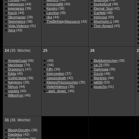
halowesen
(44)
Immortal86
(40)
DunkelGraf
(48)
ingeniarius
(39)
Kendro
(38)
Eternal_Soul
(42)
Karsh
(44)
Lacrima
(39)
Garfield
(48)
Slicemaster
(28)
rika
(44)
Irishrose
(50)
Steinmietze
(38)
TheBirthdayMassacre
(42)
Moorhuhn-1
(48)
Viola.Violence
(41)
Thor-Asgard
(43)
Xera
(43)
24
(35. Woche)
25
26
2
AngelaGoad
(56)
(40)
Blutbluemschen
(38)
blackbear
(74)
(44)
ca-76
(50)
Dragoncry
(47)
Fiffy
(34)
Darkmaja
(35)
Edda
(40)
Interception
(37)
Gizzin
(46)
GothicVamp
(36)
Jaquesdeath
(42)
Martines
(44)
Italyjenny
(26)
KleinesPrinzesschen
(35)
pit666
(53)
Nirkus
(44)
VioletViolence
(35)
psuecho
(41)
starlets
(50)
_dark_Angel_
(45)
WiltonForr
(45)
31
(36. Woche)
BloodyDorothy
(38)
Daedelus
(42)
Dark-Passion
(34)