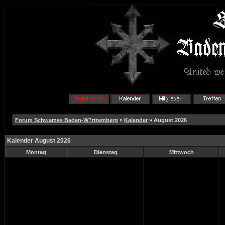
Forum Schwarzes Baden-W?rttemberg
»
Kalender
» August 2026
Kalender August 2026
Montag
Dienstag
Mittwoch