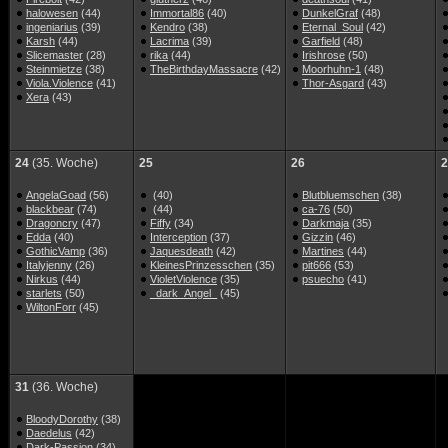
halowesen
(44)
Immortal86
(40)
DunkelGraf
(48)
ingeniarius
(39)
Kendro
(38)
Eternal_Soul
(42)
Karsh
(44)
Lacrima
(39)
Garfield
(48)
Slicemaster
(28)
rika
(44)
Irishrose
(50)
Steinmietze
(38)
TheBirthdayMassacre
(42)
Moorhuhn-1
(48)
Viola.Violence
(41)
Thor-Asgard
(43)
Xera
(43)
24
(35. Woche)
25
26
2
AngelaGoad
(56)
(40)
Blutbluemschen
(38)
blackbear
(74)
(44)
ca-76
(50)
Dragoncry
(47)
Fiffy
(34)
Darkmaja
(35)
Edda
(40)
Interception
(37)
Gizzin
(46)
GothicVamp
(36)
Jaquesdeath
(42)
Martines
(44)
Italyjenny
(26)
KleinesPrinzesschen
(35)
pit666
(53)
Nirkus
(44)
VioletViolence
(35)
psuecho
(41)
starlets
(50)
_dark_Angel_
(45)
WiltonForr
(45)
31
(36. Woche)
BloodyDorothy
(38)
Daedelus
(42)
Dark-Passion
(34)