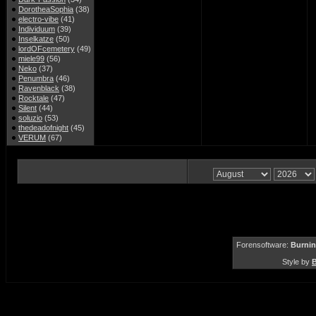
DorotheaSophia
(38)
electro-vibe
(41)
Individuum
(39)
Inselkatze
(50)
lordOFcemetery
(49)
miele99
(56)
Neko
(37)
Penumbra
(46)
Ravenblack
(38)
Rocktale
(47)
Silent
(44)
soluzio
(53)
thedeadofnight
(45)
VERUM
(67)
Forensoftware:
Burnin
Style by