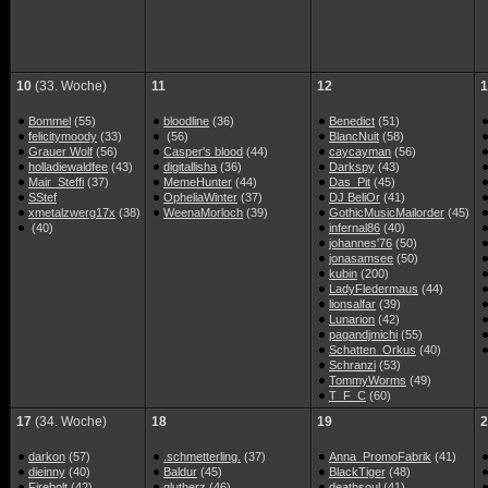
10
(33. Woche)
11
12
1
Bommel
(55)
bloodline
(36)
Benedict
(51)
felicitymoody
(33)
(56)
BlancNuit
(58)
Grauer Wolf
(56)
Casper's blood
(44)
caycayman
(56)
holladiewaldfee
(43)
digitallisha
(36)
Darkspy
(43)
Mair_Steffi
(37)
MemeHunter
(44)
Das_Pit
(45)
SStef
OpheliaWinter
(37)
DJ BeliOr
(41)
xmetalzwerg17x
(38)
WeenaMorloch
(39)
GothicMusicMailorder
(45)
(40)
infernal86
(40)
johannes'76
(50)
jonasamsee
(50)
kubin
(200)
LadyFledermaus
(44)
lionsalfar
(39)
Lunarion
(42)
pagandjmichi
(55)
Schatten_Orkus
(40)
Schranzi
(53)
TommyWorms
(49)
T_F_C
(60)
17
(34. Woche)
18
19
2
darkon
(57)
.schmetterling.
(37)
Anna_PromoFabrik
(41)
dieinny
(40)
Baldur
(45)
BlackTiger
(48)
Firebolt
(42)
glutherz
(46)
deathsoul
(41)