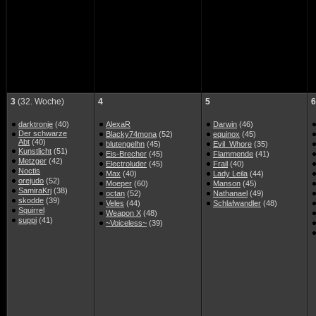
3
(32. Woche)
4
5
6
darktronje
(40)
AlexaR
Darwin
(46)
Der schwarze
Blacky74mona
(52)
equinox
(45)
Abt
(40)
blutengelhn
(45)
Evil_Whore
(35)
Kunstlicht
(51)
Eis-Brecher
(45)
Flammende
(41)
Metzger
(42)
Electroluder
(45)
Frail
(40)
Noctis
Max
(40)
Lady Leila
(44)
orejudo
(52)
Moeper
(60)
Manson
(45)
SamiraKrj
(38)
octan
(52)
Nathanael
(49)
skodde
(39)
Veles
(44)
Schlafwandler
(48)
Squirrel
Weapon X
(48)
suppi
(41)
~Voiceless~
(39)