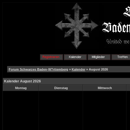
Forum Schwarzes Baden-W?rttemberg
»
Kalender
» August 2026
Kalender August 2026
Montag
Dienstag
Mittwoch