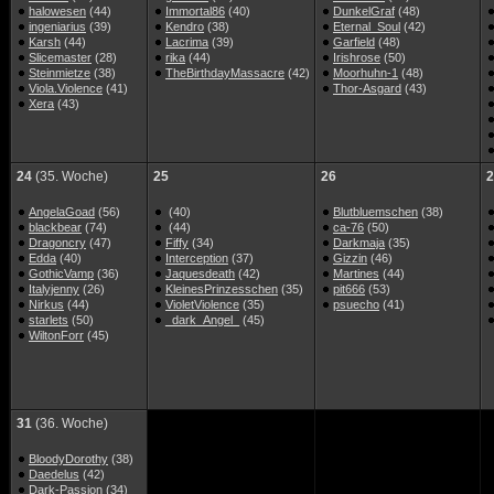
halowesen
(44)
Immortal86
(40)
DunkelGraf
(48)
ingeniarius
(39)
Kendro
(38)
Eternal_Soul
(42)
Karsh
(44)
Lacrima
(39)
Garfield
(48)
Slicemaster
(28)
rika
(44)
Irishrose
(50)
Steinmietze
(38)
TheBirthdayMassacre
(42)
Moorhuhn-1
(48)
Viola.Violence
(41)
Thor-Asgard
(43)
Xera
(43)
24
(35. Woche)
25
26
2
AngelaGoad
(56)
(40)
Blutbluemschen
(38)
blackbear
(74)
(44)
ca-76
(50)
Dragoncry
(47)
Fiffy
(34)
Darkmaja
(35)
Edda
(40)
Interception
(37)
Gizzin
(46)
GothicVamp
(36)
Jaquesdeath
(42)
Martines
(44)
Italyjenny
(26)
KleinesPrinzesschen
(35)
pit666
(53)
Nirkus
(44)
VioletViolence
(35)
psuecho
(41)
starlets
(50)
_dark_Angel_
(45)
WiltonForr
(45)
31
(36. Woche)
BloodyDorothy
(38)
Daedelus
(42)
Dark-Passion
(34)