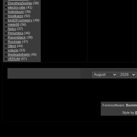
DorotheaSophia
(38)
electro-vibe
(41)
Individuum
(39)
Inselkatze
(50)
lordOFcemetery
(49)
miele99
(56)
Neko
(37)
Penumbra
(46)
Ravenblack
(38)
Rocktale
(47)
Silent
(44)
soluzio
(53)
thedeadofnight
(45)
VERUM
(67)
Forensoftware:
Burnin
Style by