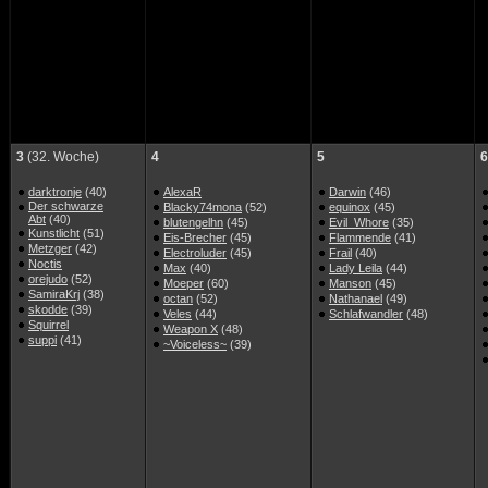
3
(32. Woche)
4
5
6
darktronje
(40)
AlexaR
Darwin
(46)
Der schwarze
Blacky74mona
(52)
equinox
(45)
Abt
(40)
blutengelhn
(45)
Evil_Whore
(35)
Kunstlicht
(51)
Eis-Brecher
(45)
Flammende
(41)
Metzger
(42)
Electroluder
(45)
Frail
(40)
Noctis
Max
(40)
Lady Leila
(44)
orejudo
(52)
Moeper
(60)
Manson
(45)
SamiraKrj
(38)
octan
(52)
Nathanael
(49)
skodde
(39)
Veles
(44)
Schlafwandler
(48)
Squirrel
Weapon X
(48)
suppi
(41)
~Voiceless~
(39)