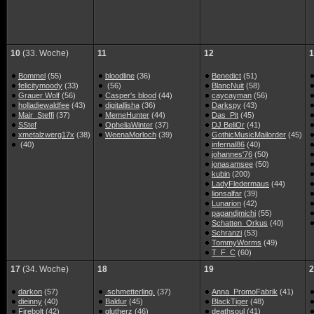
10
(33. Woche)
11
12
1
Bommel
(55)
bloodline
(36)
Benedict
(51)
felicitymoody
(33)
(56)
BlancNuit
(58)
Grauer Wolf
(56)
Casper's blood
(44)
caycayman
(56)
holladiewaldfee
(43)
digitallisha
(36)
Darkspy
(43)
Mair_Steffi
(37)
MemeHunter
(44)
Das_Pit
(45)
SStef
OpheliaWinter
(37)
DJ BeliOr
(41)
xmetalzwerg17x
(38)
WeenaMorloch
(39)
GothicMusicMailorder
(45)
(40)
infernal86
(40)
johannes'76
(50)
jonasamsee
(50)
kubin
(200)
LadyFledermaus
(44)
lionsalfar
(39)
Lunarion
(42)
pagandjmichi
(55)
Schatten_Orkus
(40)
Schranzi
(53)
TommyWorms
(49)
T_F_C
(60)
17
(34. Woche)
18
19
2
darkon
(57)
.schmetterling.
(37)
Anna_PromoFabrik
(41)
dieinny
(40)
Baldur
(45)
BlackTiger
(48)
Firebolt
(42)
glutherz
(46)
deathsoul
(41)