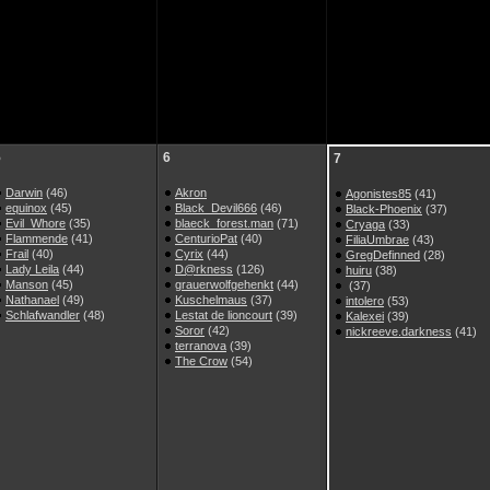
5
6
7
Darwin
(46)
Akron
Agonistes85
(41)
equinox
(45)
Black_Devil666
(46)
Black-Phoenix
(37)
Evil_Whore
(35)
blaeck_forest.man
(71)
Cryaga
(33)
Flammende
(41)
CenturioPat
(40)
FiliaUmbrae
(43)
Frail
(40)
Cyrix
(44)
GregDefinned
(28)
Lady Leila
(44)
D@rkness
(126)
huiru
(38)
Manson
(45)
grauerwolfgehenkt
(44)
(37)
Nathanael
(49)
Kuschelmaus
(37)
intolero
(53)
Schlafwandler
(48)
Lestat de lioncourt
(39)
Kalexei
(39)
Soror
(42)
nickreeve.darkness
(41)
terranova
(39)
The Crow
(54)