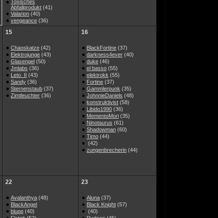
Toxisches
Abfallprodukt
(41)
Valarion
(40)
vengeance
(36)
15
16
Chaoskatze
(42)
BlackFortine
(37)
Elektrojunge
(43)
darkness4ever
(40)
Glasengel
(50)
duke
(46)
Jmlabs
(36)
el basso
(55)
Leto_II
(43)
elektrokk
(55)
Sandy
(36)
Fortine
(37)
Sternenstaub
(37)
Gammlerpunk
(35)
Zimtleuchter
(36)
JohnnieDaniels
(48)
konstruktivist
(58)
Libido1990
(36)
MementoMori
(35)
Ninotaurus
(61)
Shadowman
(60)
Timo
(44)
(42)
zungenbrecherin
(44)
22
23
Avalanthya
(48)
Aluna
(37)
BlackAngel
Black Knight
(57)
blupp
(40)
(40)