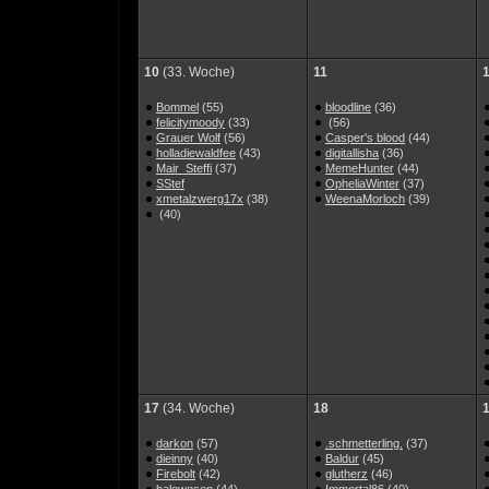
10
(33. Woche)
11
Bommel
(55)
bloodline
(36)
felicitymoody
(33)
(56)
Grauer Wolf
(56)
Casper's blood
(44)
holladiewaldfee
(43)
digitallisha
(36)
Mair_Steffi
(37)
MemeHunter
(44)
SStef
OpheliaWinter
(37)
xmetalzwerg17x
(38)
WeenaMorloch
(39)
(40)
17
(34. Woche)
18
darkon
(57)
.schmetterling.
(37)
dieinny
(40)
Baldur
(45)
Firebolt
(42)
glutherz
(46)