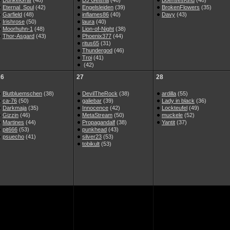
DunkelGraf
(48)
DJ Geisha
(46)
BoehsesKind
(48)
Eternal_Soul
(42)
Engelsleiden
(39)
BrokenFlowers
(35)
Garfield
(48)
inflames86
(40)
Davy
(43)
Irishrose
(50)
laura
(40)
Moorhuhn-1
(48)
Lion-of-Night
(38)
Thor-Asgard
(43)
Phoenix377
(44)
ritus65
(31)
Thundergod
(46)
Troi
(41)
(42)
26
27
28
Blutbluemschen
(38)
DevilTheRock
(38)
ardilla
(55)
ca-76
(50)
galiebar
(39)
Lady in black
(36)
Darkmaja
(35)
Innocence
(42)
Lockteufel
(49)
Gizzin
(46)
MetaStream
(50)
muckele
(52)
Martines
(44)
Propagandalf
(38)
Yantit
(37)
pit666
(53)
punkhead
(43)
psuecho
(41)
silver23
(53)
tobikult
(53)