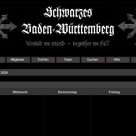
 2026
Mittwoch
Donnerstag
Freitag