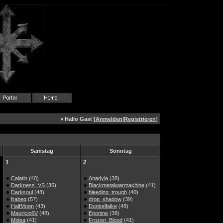
» Hallo Gast [
Anmelden
|
Registrieren
]
Samstag
Sonntag
1
2
Calatin
(40)
Anadyia
(38)
Darkness_VS
(36)
Blackmetalwarmachine
(41)
Darksoul
(48)
bleeding_trough
(40)
frabeq
(57)
drop_shadow
(39)
HalfMoon
(43)
Dunkelfalke
(48)
Mauricio6V
(48)
Eponine
(38)
Midea
(41)
Frozen_Blood
(41)