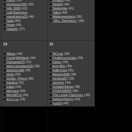
Fletch
(52)
Rydeen
(45)
gnomsasch93
(33)
Seraph
(40)
HAL 9000
(42)
Steinkohle
(41)
LadyDarkness
Talisa
(69)
mandragora25
(46)
Weltenwanderin
(38)
Natja
(60)
~Mrs. Darkness~
(38)
Pirate
(56)
Spieluhr
(37)
29
30
Alfator
(44)
DjCrow
(38)
CandyWhiplash
(44)
FinalInsurrection
(39)
Darkangel75
(51)
frankx
(54)
delucciavanlue526
(38)
jennyBrb
(39)
duesterchild
(48)
KelleyUug
(55)
gerte
(59)
MaVericK88
(38)
Gothic_Prince
(38)
miranka87
(39)
Kajolica
(32)
sanvero
(44)
katan
(43)
Schattenklinge
(38)
ladysara
(50)
STAHLWERK
(56)
MichellTze
(54)
The Lonely Darkness
(38)
w.i.c.c.a.
(36)
thehornyhorny
(44)
yueshi
(45)