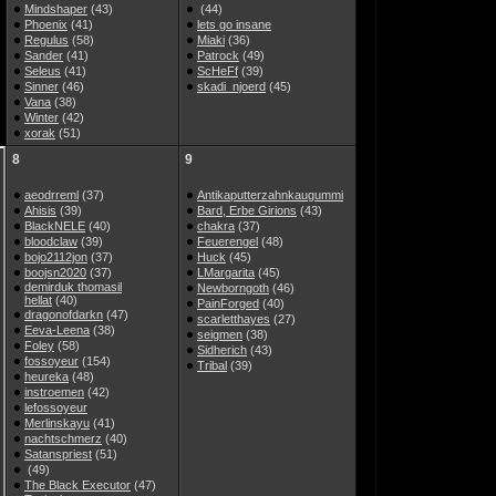
Mindshaper
(43)
(44)
Phoenix
(41)
lets go insane
Regulus
(58)
Miaki
(36)
Sander
(41)
Patrock
(49)
Seleus
(41)
ScHeFf
(39)
Sinner
(46)
skadi_njoerd
(45)
Vana
(38)
Winter
(42)
xorak
(51)
8
9
aeodrreml
(37)
Antikaputterzahnkaugummi
Ahisis
(39)
Bard, Erbe Girions
(43)
BlackNELE
(40)
chakra
(37)
bloodclaw
(39)
Feuerengel
(48)
bojo2112jon
(37)
Huck
(45)
boojsn2020
(37)
LMargarita
(45)
demirduk thomasil
Newborngoth
(46)
hellat
(40)
PainForged
(40)
dragonofdarkn
(47)
scarletthayes
(27)
Eeva-Leena
(38)
seigmen
(38)
Foley
(58)
Sidherich
(43)
fossoyeur
(154)
Tribal
(39)
heureka
(48)
instroemen
(42)
lefossoyeur
Merlinskayu
(41)
nachtschmerz
(40)
Satanspriest
(51)
(49)
The Black Executor
(47)