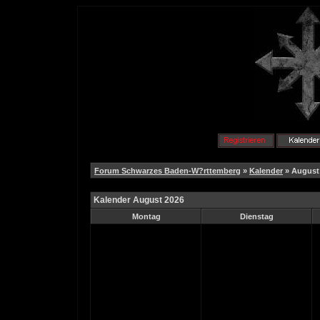
Forum Schwarzes Baden-W?rttemberg
»
Kalender
» August
Kalender August 2026
Montag
Dienstag