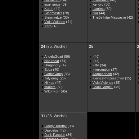
halowesen
(44)
Immortal86
(40)
ingeniarius
(39)
Kendro
(38)
Karsh
(44)
Lacrima
(39)
Slicemaster
(28)
rika
(44)
Steinmietze
(38)
TheBirthdayMassacre
(42)
Viola.Violence
(41)
Xera
(43)
24
(35. Woche)
25
AngelaGoad
(56)
(40)
blackbear
(74)
(44)
Dragoncry
(47)
Fiffy
(34)
Edda
(40)
Interception
(37)
GothicVamp
(36)
Jaquesdeath
(42)
Italyjenny
(26)
KleinesPrinzesschen
(35)
Nirkus
(44)
VioletViolence
(35)
starlets
(50)
_dark_Angel_
(45)
WiltonForr
(45)
31
(36. Woche)
BloodyDorothy
(38)
Daedelus
(42)
Dark-Passion
(34)