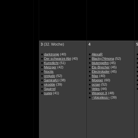
3
(32. Woche)
4
darktronje
(40)
AlexaR
Der schwarze Abt
(40)
Blacky74mona
(52)
Kunstlicht
(51)
blutengelhn
(45)
Metzger
(42)
Eis-Brecher
(45)
Noctis
Electroluder
(45)
orejudo
(52)
Max
(40)
SamiraKrj
(38)
Moeper
(60)
skodde
(39)
octan
(52)
Squirrel
Veles
(44)
suppi
(41)
Weapon X
(48)
~Voiceless~
(39)