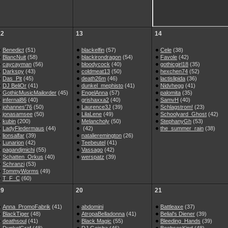
12
13
14
Benedict
(51)
blackelfin
(57)
Cele
(38)
BlancNuit
(58)
blackirondragon
(54)
Favole
(42)
caycayman
(56)
bloodycock
(40)
gothicgirl18
(35)
Darkspy
(43)
coldmeat13
(50)
hexchen74
(52)
Das_Pit
(45)
death26m
(46)
lactislipida
(36)
DJ BeliOr
(41)
dunkel_mephisto
(41)
Nidvhegg
(41)
GothicMusicMailorder
(45)
EngelAnna
(57)
palomita
(35)
infernal86
(40)
grishaxxa2
(40)
SamvH
(40)
johannes'76
(50)
Laurence3J
(39)
Schlagstrom!
(23)
jonasamsee
(50)
LilaLene
(49)
Schoolyard_Ghost
(42)
kubin
(200)
Melancholy
(50)
StephanyGh
(53)
LadyFledermaus
(44)
(42)
the_summer_rain
(38)
lionsalfar
(39)
natalieremington
(26)
Lunarion
(42)
Teebeutel
(41)
pagandjmichi
(55)
Vassago
(42)
Schatten_Orkus
(40)
werspatz
(39)
Schranzi
(53)
TommyWorms
(49)
T_F_C
(60)
19
20
21
Anna_PromoFabrik
(41)
abdomini
Battleaxe
(37)
BlackTiger
(48)
AtropaBelladonna
(41)
Belial's Diener
(39)
deathsoul
(41)
Black Magic
(55)
Bleeding_Hands
(39)