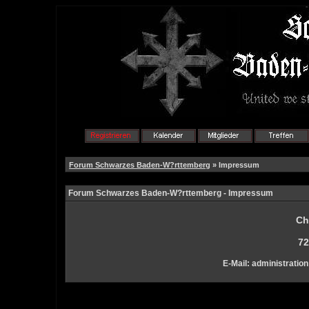
Forum Schwarzes Baden-W?rttemberg
» Impressum
Forum Schwarzes Baden-W?rttemberg - Impressum
Ch
72
E-Mail: administration