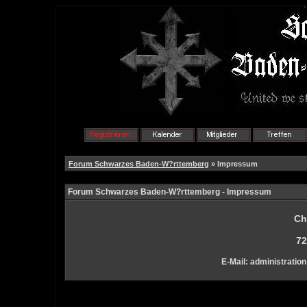
Forum Schwarzes Baden-W?rttemberg
» Impressum
Forum Schwarzes Baden-W?rttemberg - Impressum
Ch
72
E-Mail: administration